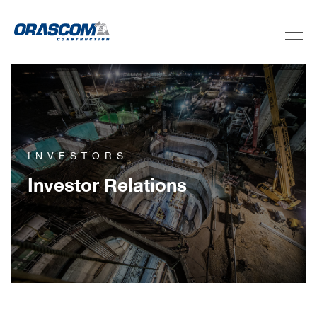
ABOUT US
SERVICES
INVESTORS
PROJECTS
Investor Relations
INVESTORS
SUSTAINABILITY
NEWSROOM