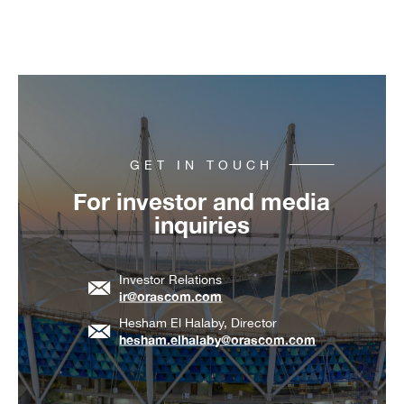
GET IN TOUCH
For investor and media
inquiries
Investor Relations
ir@orascom.com
Hesham El Halaby, Director
hesham.elhalaby@orascom.com