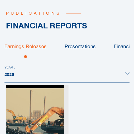
PUBLICATIONS
FINANCIAL REPORTS
Earnings Releases
Presentations
Financia
YEAR .