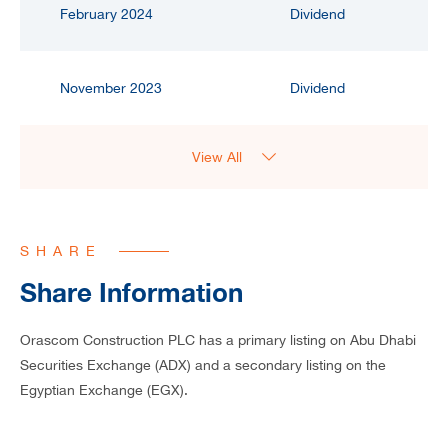
February 2024
Dividend
November 2023
Dividend
View All
SHARE
Share Information
Orascom Construction PLC has a primary listing on Abu Dhabi
Securities Exchange (ADX) and a secondary listing on the
Egyptian Exchange (EGX).