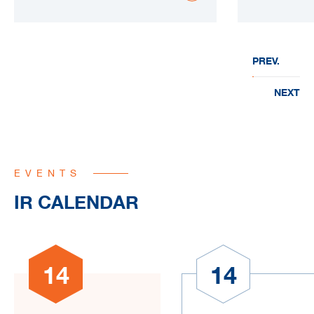
PREV.
NEXT
EVENTS
IR CALENDAR
14
14