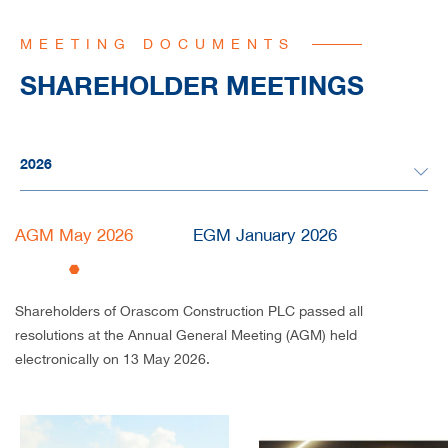
MEETING DOCUMENTS
SHAREHOLDER MEETINGS
AGM May 2026
EGM January 2026
Shareholders of Orascom Construction PLC passed all
resolutions at the Annual General Meeting (AGM) held
electronically on 13 May 2026.