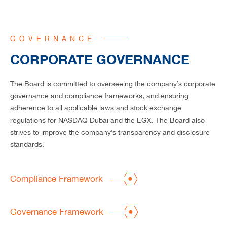
CAREERS
GOVERNANCE
CORPORATE GOVERNANCE
The Board is committed to overseeing the company’s corporate
governance and compliance frameworks, and ensuring
adherence to all applicable laws and stock exchange
regulations for NASDAQ Dubai and the EGX. The Board also
strives to improve the company’s transparency and disclosure
standards.
Compliance Framework
Governance Framework