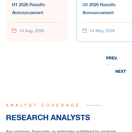
H1 2026 Results
Q1 2026 Results
Announcement
Announcement
14 Aug, 2026
14 May, 2026
PREV.
NEXT
ANALYST COVERAGE
RESEARCH ANALYSTS
Any opinions, forecasts, or estimates published by analysts