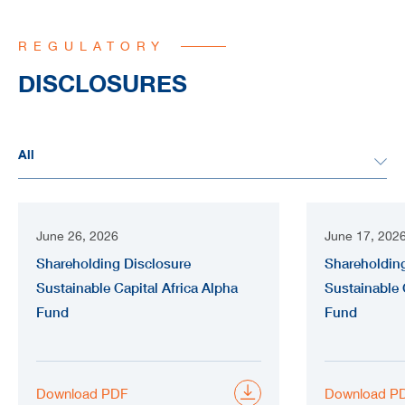
REGULATORY
DISCLOSURES
June 26, 2026
June 17, 202
Shareholding Disclosure
Shareholding
Sustainable Capital Africa Alpha
Sustainable 
Fund
Fund
Download PDF
Download P