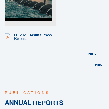
Q1 2026 Results Press
Release
PREV.
NEXT
PUBLICATIONS
ANNUAL REPORTS