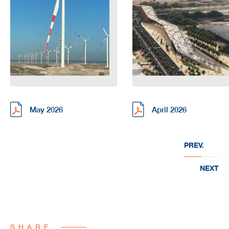
May 2026
April 2026
PREV.
NEXT
SHARE