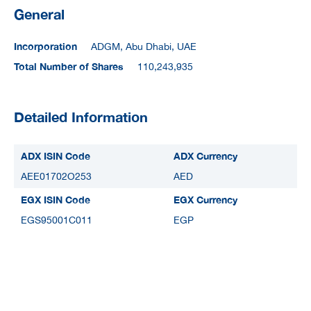
General
Incorporation
ADGM, Abu Dhabi, UAE
Total Number of Shares
110,243,935
Detailed Information
ADX ISIN Code
ADX Currency
AEE01702O253
AED
EGX ISIN Code
EGX Currency
EGS95001C011
EGP