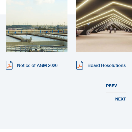
Notice of AGM 2026
Board Resolutions
PREV.
NEXT