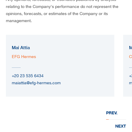
relating to the Company's performance do not represent the
opinions, forecasts, or estimates of the Company or its
management.
Mai Attia
M
EFG Hermes
C
+20 23 535 6434
+
maiattia@efg-hermes.com
m
PREV.
NEXT