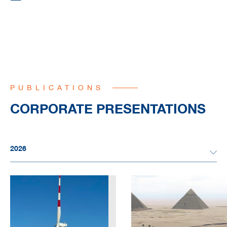
PUBLICATIONS
CORPORATE PRESENTATIONS