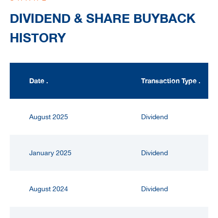
DIVIDEND & SHARE BUYBACK
HISTORY
Date .
Transaction Type .
August 2025
Dividend
January 2025
Dividend
August 2024
Dividend