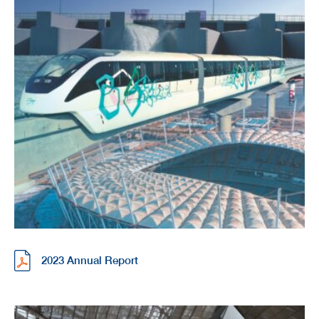
2023 Annual Report