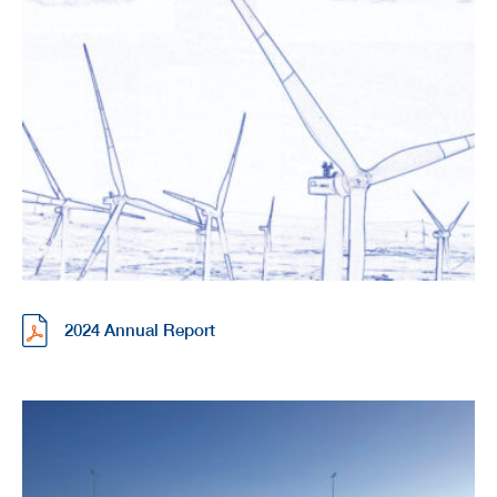
2024 Annual Report