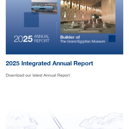
2025 Integrated Annual Report
Download our latest Annual Report