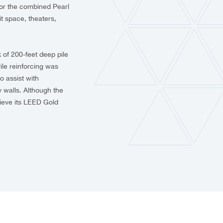
s for the combined Pearl
t space, theaters,
 of 200-feet deep pile
ile reinforcing was
o assist with
 walls. Although the
hieve its LEED Gold