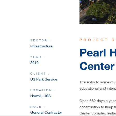
PROJECT D
SECTOR .
Infrastructure
Pearl H
YEAR .
Center
2010
CLIENT .
US Park Service
The entry to some of O
educational and inter
LOCATION .
Hawaii, USA
Open 362 days a year 
ROLE .
construction to keep th
General Contractor
Center complex featur