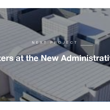
NEXT PROJECT
ers at the New Administrati