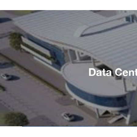
Data Cent