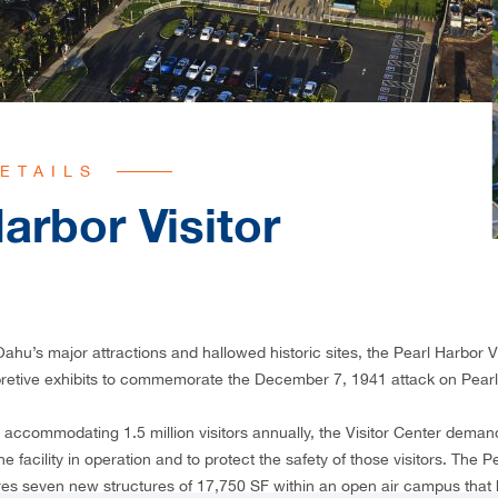
ETAILS
arbor Visitor
ahu’s major attractions and hallowed historic sites, the Pearl Harbor V
pretive exhibits to commemorate the December 7, 1941 attack on Pearl
accommodating 1.5 million visitors annually, the Visitor Center dema
e facility in operation and to protect the safety of those visitors. The P
es seven new structures of 17,750 SF within an open air campus that 