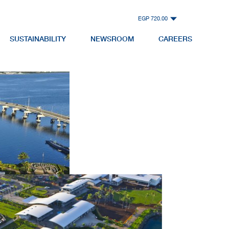
EGP 720.00
SUSTAINABILITY
NEWSROOM
CAREERS