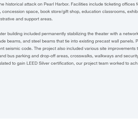
the historical attack on Pearl Harbor. Facilities include ticketing office
s, concession space, book store/gift shop, education classrooms, exhibi
strative and support areas.
ter building included permanently stabilizing the theater with a network
rade beams, and steel beams that tie into existing precast wall panels. P
nt seismic code. The project also included various site improvements t
and bus parking and drop-off areas, crosswalks, walkways and security
 slated to gain LEED Silver certification, our project team worked to ac