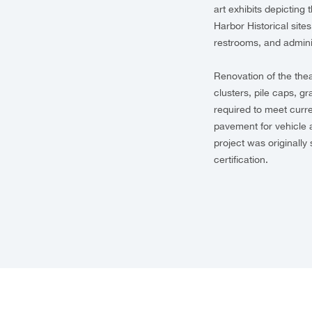
art exhibits depicting 
Harbor Historical site
restrooms, and admini
Renovation of the thea
clusters, pile caps, g
required to meet curre
pavement for vehicle 
project was originally
certification.