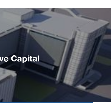
ve Capital