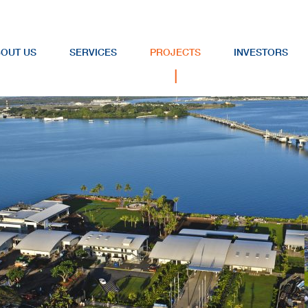
OUT US
SERVICES
PROJECTS
INVESTORS