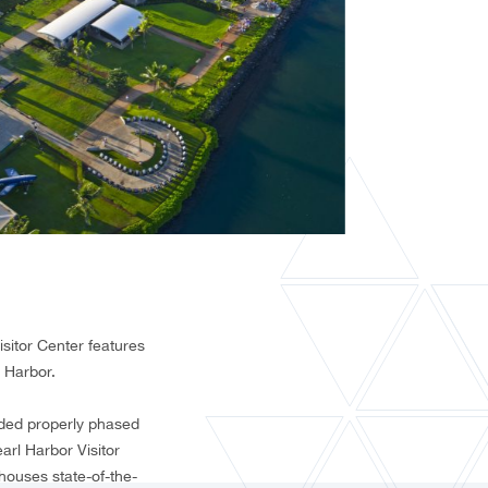
isitor Center features
 Harbor.
nded properly phased
earl Harbor Visitor
houses state-of-the-