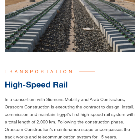
TRANSPORTATION
High-Speed Rail
In a consortium with Siemens Mobility and Arab Contractors,
Orascom Construction is executing the contract to design, install,
commission and maintain Egypt’s first high-speed rail system with
a total length of 2,000 km. Following the construction phase,
Orascom Construction’s maintenance scope encompasses the
track works and telecommunication system for 15 years.