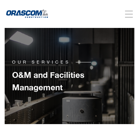
ABOUT US
SERVICES
OUR SERVICES
PROJECTS
O&M and Facilities
Management
INVESTORS
SUSTAINABILITY
NEWSROOM