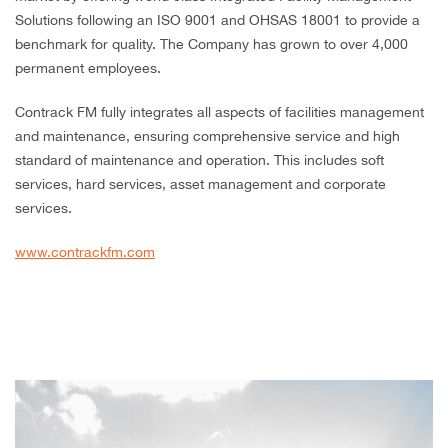
Solutions following an ISO 9001 and OHSAS 18001 to provide a
benchmark for quality. The Company has grown to over 4,000
permanent employees.
Contrack FM fully integrates all aspects of facilities management
and maintenance, ensuring comprehensive service and high
standard of maintenance and operation. This includes soft
services, hard services, asset management and corporate
services.
www.contrackfm.com