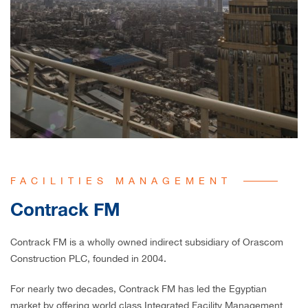
FACILITIES MANAGEMENT
Contrack FM
Contrack FM is a wholly owned indirect subsidiary of Orascom
Construction PLC, founded in 2004.
For nearly two decades, Contrack FM has led the Egyptian
market by offering world class Integrated Facility Management