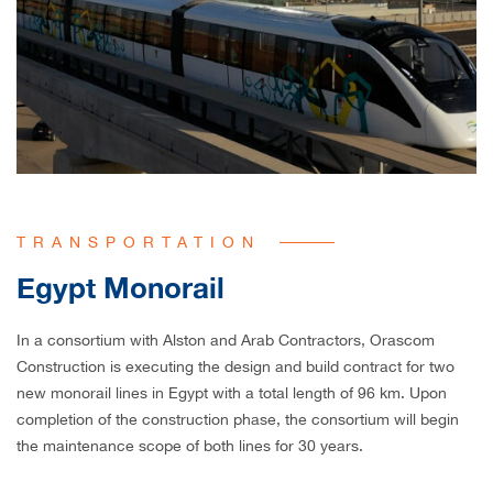
TRANSPORTATION
Egypt Monorail
In a consortium with Alston and Arab Contractors, Orascom
Construction is executing the design and build contract for two
new monorail lines in Egypt with a total length of 96 km. Upon
completion of the construction phase, the consortium will begin
the maintenance scope of both lines for 30 years.