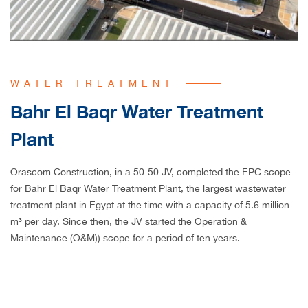
WATER TREATMENT
Bahr El Baqr Water Treatment
Plant
Orascom Construction, in a 50-50 JV, completed the EPC scope
for Bahr El Baqr Water Treatment Plant, the largest wastewater
treatment plant in Egypt at the time with a capacity of 5.6 million
m³ per day. Since then, the JV started the Operation &
Maintenance (O&M)) scope for a period of ten years.