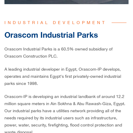
INDUSTRIAL DEVELOPMENT
Orascom Industrial Parks
Orascom Industrial Parks
is a 60.5% owned subsidiary of
Orascom Construction PLC.
A leading industrial developer in Egypt, Orascom-IP develops,
operates and maintains Egypt's first privately-owned industrial
parks since 1998.
Orascom-IP is developing an industrial landbank of around 12.2
million square meters in Ain Sokhna & Abu Rawash-Giza, Egypt.
Our industrial parks have a utilities network providing all of the
needs required by its industrial users such as infrastructure,
power, water, security, firefighting, flood control protection and
waste disposal.