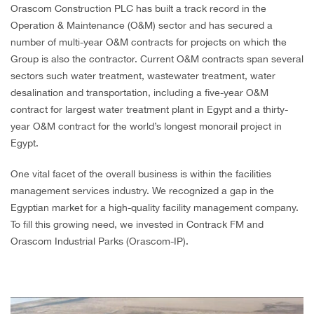
Orascom Construction PLC has built a track record in the
CAREERS
Operation & Maintenance (O&M) sector and has secured a
number of multi-year O&M contracts for projects on which the
Group is also the contractor. Current O&M contracts span several
sectors such water treatment, wastewater treatment, water
desalination and transportation, including a five-year O&M
contract for largest water treatment plant in Egypt and a thirty-
year O&M contract for the world’s longest monorail project in
Egypt.
One vital facet of the overall business is within the facilities
management services industry. We recognized a gap in the
Egyptian market for a high-quality facility management company.
To fill this growing need, we invested in Contrack FM and
Orascom Industrial Parks (Orascom-IP).