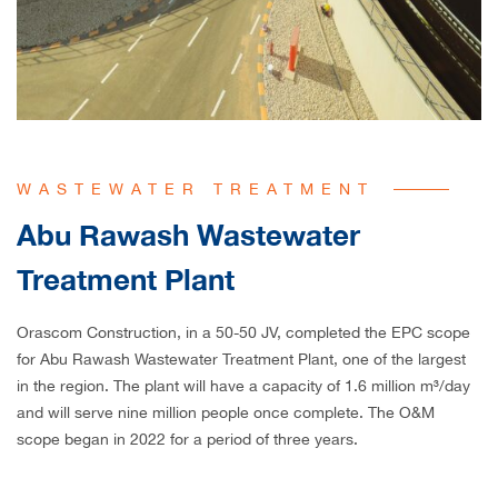
WASTEWATER TREATMENT
Abu Rawash Wastewater
Treatment Plant
Orascom Construction, in a 50-50 JV, completed the EPC scope
for Abu Rawash Wastewater Treatment Plant, one of the largest
in the region. The plant will have a capacity of 1.6 million m³/day
and will serve nine million people once complete. The O&M
scope began in 2022 for a period of three years.