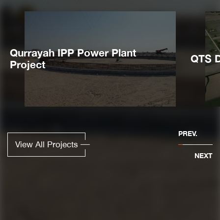
Qurrayah IPP Power Plant
QTS D
Project
PREV.
View All Projects
NEXT