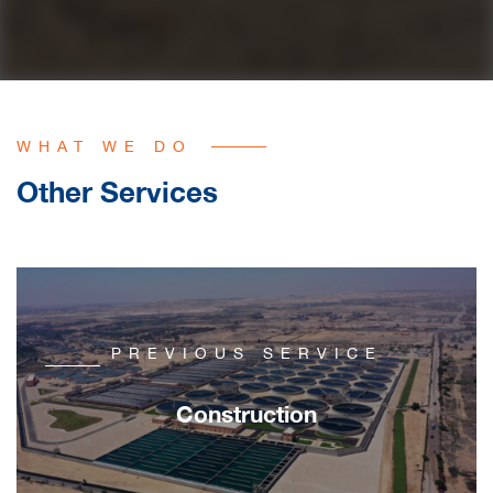
WHAT WE DO
Other Services
PREVIOUS SERVICE
Construction