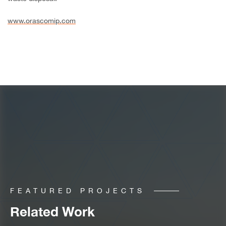
www.orascomip.com
FEATURED PROJECTS
Related Work