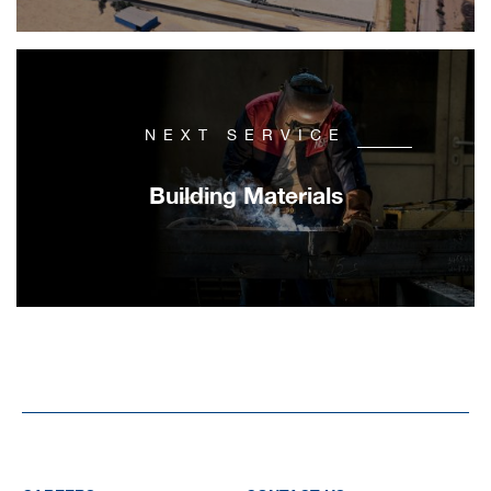
NEXT SERVICE
Building Materials