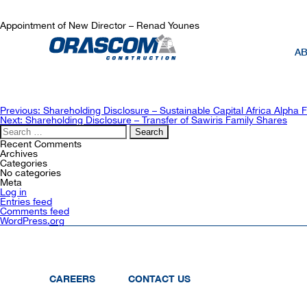
Appointment of New Director – Renad Younes
AB
Post
Previous:
Shareholding Disclosure – Sustainable Capital Africa Alpha 
navigation
Next:
Shareholding Disclosure – Transfer of Sawiris Family Shares
Search
for:
Recent Comments
Archives
Categories
No categories
Meta
Log in
Entries feed
Comments feed
WordPress.org
CAREERS
CONTACT US