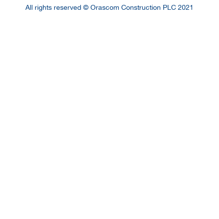
All rights reserved © Orascom Construction PLC 2021