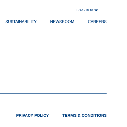
EGP 718.16
SUSTAINABILITY
NEWSROOM
CAREERS
PRIVACY POLICY
TERMS & CONDITIONS