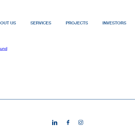
OUT US
SERVICES
PROJECTS
INVESTORS
Fund