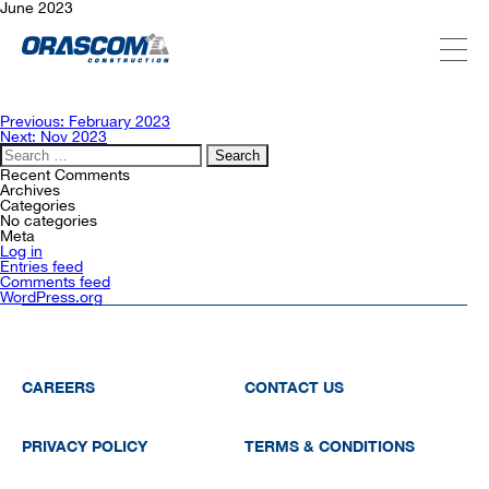
June 2023
ABOUT US
Post
Previous:
February 2023
navigation
Next:
Nov 2023
Search
for:
SERVICES
Recent Comments
Archives
Categories
No categories
Meta
PROJECTS
Log in
Entries feed
Comments feed
WordPress.org
INVESTORS
SUSTAINABILITY
CAREERS
CONTACT US
PRIVACY POLICY
TERMS & CONDITIONS
NEWSROOM