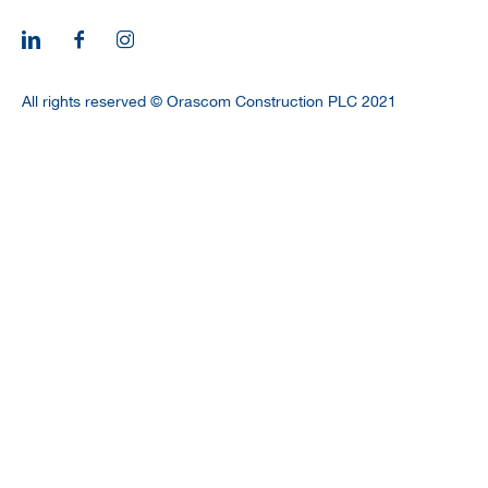
CAREERS
All rights reserved © Orascom Construction PLC 2021