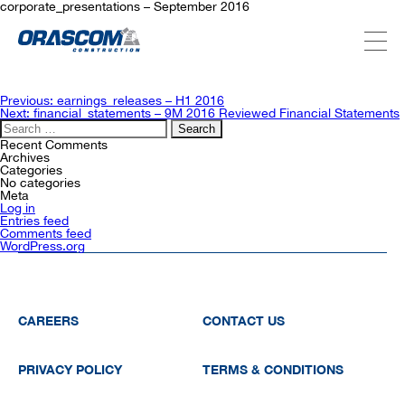
corporate_presentations – September 2016
ABOUT US
Post
Previous:
earnings_releases – H1 2016
navigation
Next:
financial_statements – 9M 2016 Reviewed Financial Statements
Search
for:
SERVICES
Recent Comments
Archives
Categories
No categories
Meta
PROJECTS
Log in
Entries feed
Comments feed
WordPress.org
INVESTORS
SUSTAINABILITY
CAREERS
CONTACT US
PRIVACY POLICY
TERMS & CONDITIONS
NEWSROOM