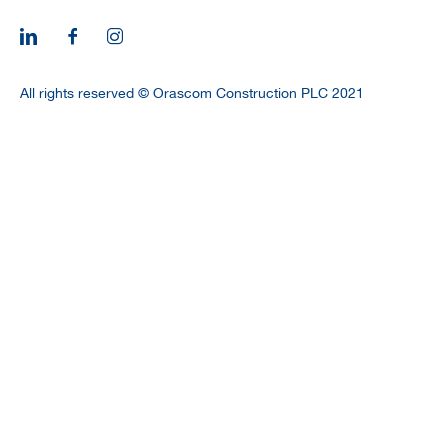
CAREERS
All rights reserved © Orascom Construction PLC 2021