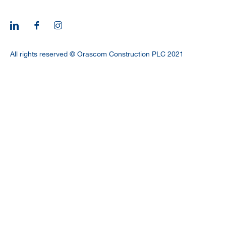
CAREERS
All rights reserved © Orascom Construction PLC 2021