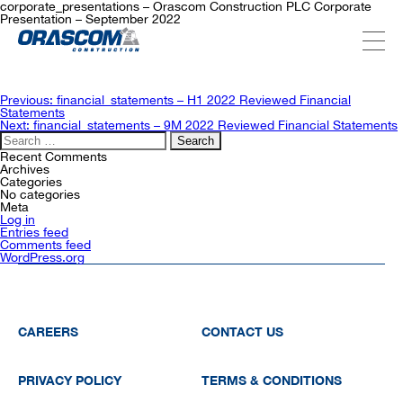
corporate_presentations – Orascom Construction PLC Corporate
Presentation – September 2022
ABOUT US
Post
Previous:
financial_statements – H1 2022 Reviewed Financial
navigation
Statements
Next:
financial_statements – 9M 2022 Reviewed Financial Statements
Search
SERVICES
for:
Recent Comments
Archives
Categories
No categories
PROJECTS
Meta
Log in
Entries feed
Comments feed
WordPress.org
INVESTORS
SUSTAINABILITY
CAREERS
CONTACT US
NEWSROOM
PRIVACY POLICY
TERMS & CONDITIONS