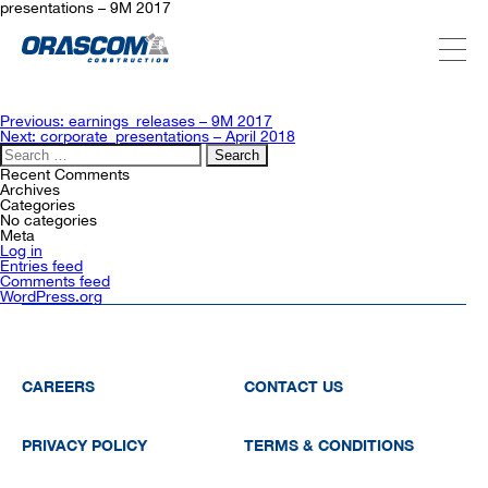
presentations – 9M 2017
ABOUT US
Post
Previous:
earnings_releases – 9M 2017
navigation
Next:
corporate_presentations – April 2018
Search
for:
SERVICES
Recent Comments
Archives
Categories
No categories
Meta
PROJECTS
Log in
Entries feed
Comments feed
WordPress.org
INVESTORS
SUSTAINABILITY
CAREERS
CONTACT US
PRIVACY POLICY
TERMS & CONDITIONS
NEWSROOM