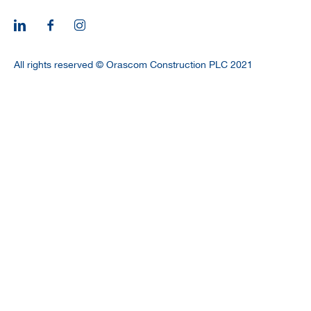
CAREERS
All rights reserved © Orascom Construction PLC 2021