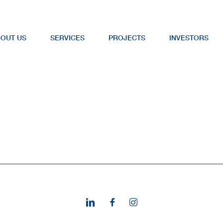
OUT US
SERVICES
PROJECTS
INVESTORS