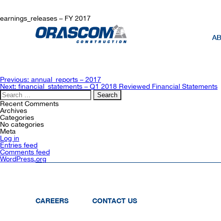
earnings_releases – FY 2017
AB
Post
Previous:
annual_reports – 2017
navigation
Next:
financial_statements – Q1 2018 Reviewed Financial Statements
Search
for:
Recent Comments
Archives
Categories
No categories
Meta
Log in
Entries feed
Comments feed
WordPress.org
CAREERS
CONTACT US