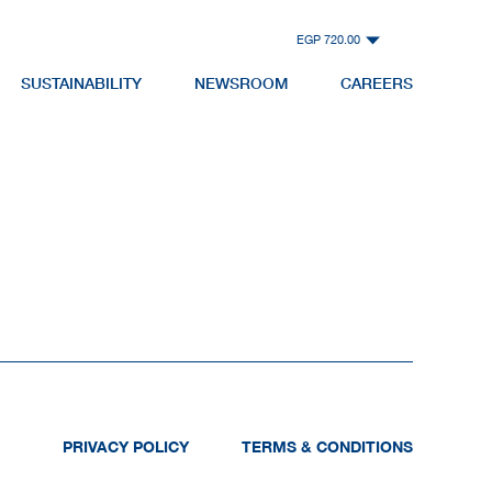
EGP 720.00
SUSTAINABILITY
NEWSROOM
CAREERS
PRIVACY POLICY
TERMS & CONDITIONS