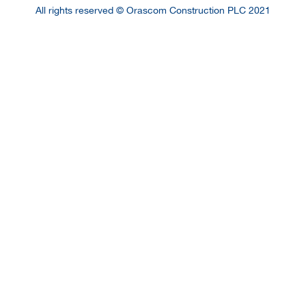
All rights reserved © Orascom Construction PLC 2021