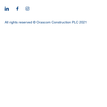
CAREERS
All rights reserved © Orascom Construction PLC 2021