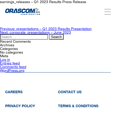
earnings_releases – Q1 2023 Results Press Release
ABOUT US
Post
Previous:
presentations – Q1 2023 Results Presentation
navigation
Next:
corporate_presentations – June 2023
Search
for:
SERVICES
Recent Comments
Archives
Categories
No categories
Meta
PROJECTS
Log in
Entries feed
Comments feed
WordPress.org
INVESTORS
SUSTAINABILITY
CAREERS
CONTACT US
PRIVACY POLICY
TERMS & CONDITIONS
NEWSROOM