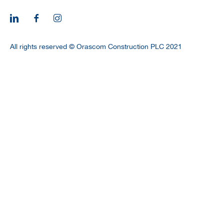
CAREERS
All rights reserved © Orascom Construction PLC 2021