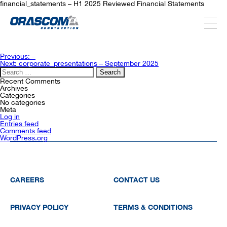
financial_statements – H1 2025 Reviewed Financial Statements
ABOUT US
Post
Previous:
–
navigation
Next:
corporate_presentations – September 2025
Search
for:
SERVICES
Recent Comments
Archives
Categories
No categories
Meta
PROJECTS
Log in
Entries feed
Comments feed
WordPress.org
INVESTORS
SUSTAINABILITY
CAREERS
CONTACT US
PRIVACY POLICY
TERMS & CONDITIONS
NEWSROOM