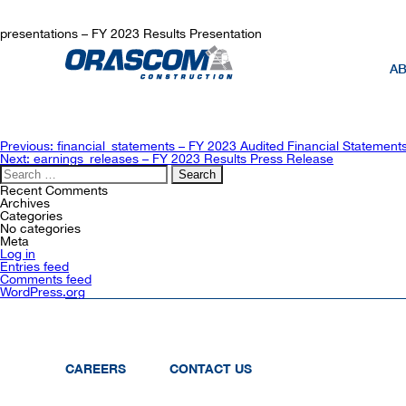
presentations – FY 2023 Results Presentation
AB
Post
Previous:
financial_statements – FY 2023 Audited Financial Statement
navigation
Next:
earnings_releases – FY 2023 Results Press Release
Search
for:
Recent Comments
Archives
Categories
No categories
Meta
Log in
Entries feed
Comments feed
WordPress.org
CAREERS
CONTACT US