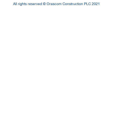
All rights reserved © Orascom Construction PLC 2021