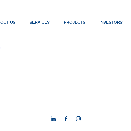
OUT US
SERVICES
PROJECTS
INVESTORS
s