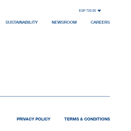
EGP 720.00
SUSTAINABILITY
NEWSROOM
CAREERS
PRIVACY POLICY
TERMS & CONDITIONS