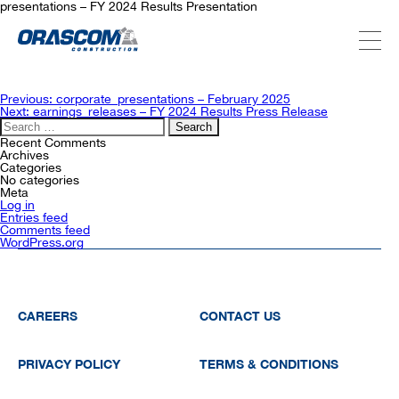
presentations – FY 2024 Results Presentation
ABOUT US
Post
Previous:
corporate_presentations – February 2025
navigation
Next:
earnings_releases – FY 2024 Results Press Release
Search
for:
SERVICES
Recent Comments
Archives
Categories
No categories
Meta
PROJECTS
Log in
Entries feed
Comments feed
WordPress.org
INVESTORS
SUSTAINABILITY
CAREERS
CONTACT US
PRIVACY POLICY
TERMS & CONDITIONS
NEWSROOM