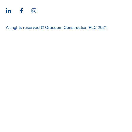
CAREERS
All rights reserved © Orascom Construction PLC 2021