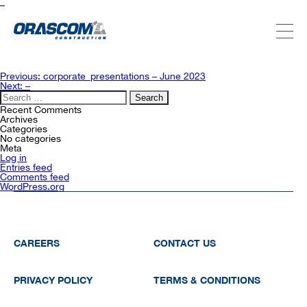
–
ABOUT US
Post
Previous:
corporate_presentations – June 2023
navigation
Next:
–
Search
for:
SERVICES
Recent Comments
Archives
Categories
No categories
Meta
PROJECTS
Log in
Entries feed
Comments feed
WordPress.org
INVESTORS
SUSTAINABILITY
CAREERS
CONTACT US
PRIVACY POLICY
TERMS & CONDITIONS
NEWSROOM