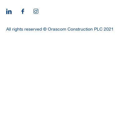
CAREERS
All rights reserved © Orascom Construction PLC 2021