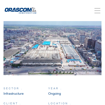
ABOUT US
SERVICES
PROJECTS
INVESTORS
SUSTAINABILITY
SECTOR .
YEAR .
Infrastructure
Ongoing
NEWSROOM
CLIENT .
LOCATION .