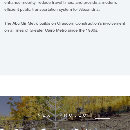
enhance mobility, reduce travel times, and provide a modern,
efficient public transportation system for Alexandria.
The Abu Qir Metro builds on Orascom Construction’s involvement
on all lines of Greater Cairo Metro since the 1980s.
NEXT PROJECT