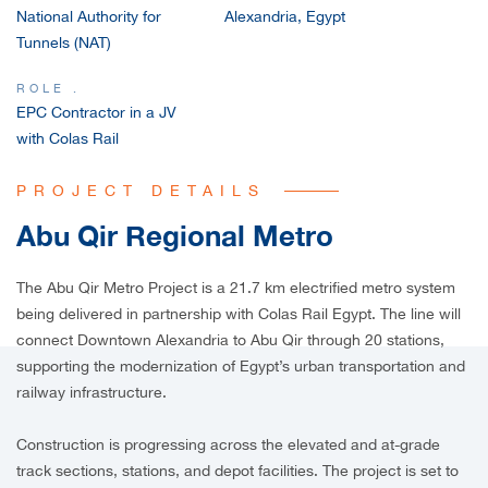
National Authority for
Alexandria, Egypt
CAREERS
Tunnels (NAT)
ROLE .
EPC Contractor in a JV
with Colas Rail
PROJECT DETAILS
Abu Qir Regional Metro
The Abu Qir Metro Project is a 21.7 km electrified metro system
being delivered in partnership with Colas Rail Egypt. The line will
connect Downtown Alexandria to Abu Qir through 20 stations,
supporting the modernization of Egypt’s urban transportation and
railway infrastructure.
Construction is progressing across the elevated and at-grade
track sections, stations, and depot facilities. The project is set to