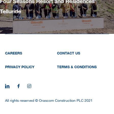
Four Seasons Resort and Residences
Telluride
CAREERS
CONTACT US
PRIVACY POLICY
TERMS & CONDITIONS
All rights reserved © Orascom Construction PLC 2021