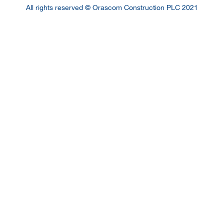
All rights reserved © Orascom Construction PLC 2021