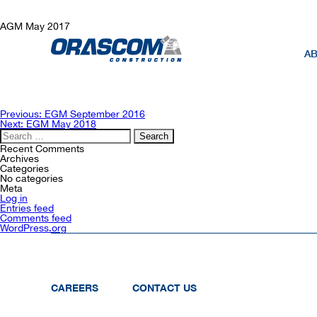
AGM May 2017
AB
Post
Previous:
EGM September 2016
navigation
Next:
EGM May 2018
Search
for:
Recent Comments
Archives
Categories
No categories
Meta
Log in
Entries feed
Comments feed
WordPress.org
CAREERS
CONTACT US