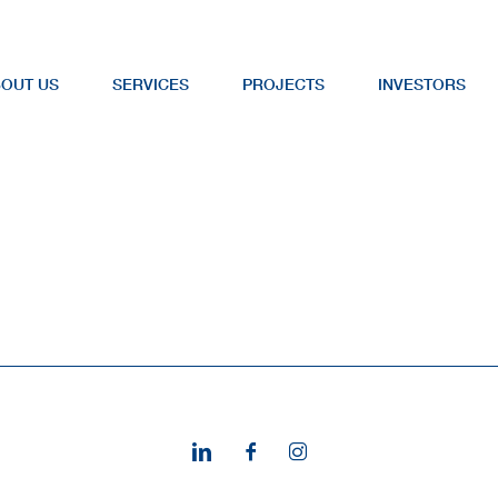
OUT US
SERVICES
PROJECTS
INVESTORS