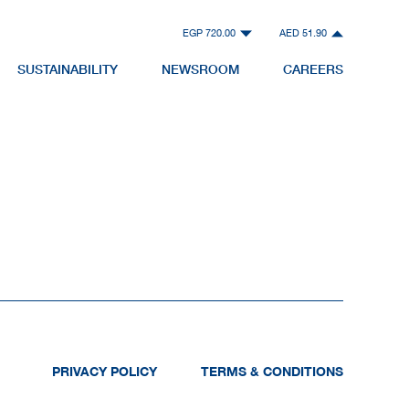
EGP 720.00
AED 51.90
SUSTAINABILITY
NEWSROOM
CAREERS
PRIVACY POLICY
TERMS & CONDITIONS