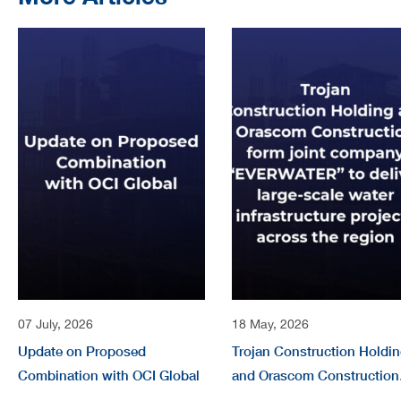
07 July, 2026
18 May, 2026
Update on Proposed
Trojan Construction Holdi
Combination with OCI Global
and Orascom Construction
form joint company