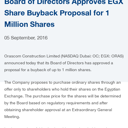
Board of Directors Approves EGX
CAREERS
Share Buyback Proposal for 1
Million Shares
05 September, 2016
Orascom Construction Limited (NASDAQ Dubai: OC; EGX: ORAS)
announced today that its Board of Directors has approved a
proposal for a buyback of up to 1 million shares.
The Company proposes to purchase ordinary shares through an
offer only to shareholders who hold their shares on the Egyptian
Exchange. The purchase price for the shares will be determined
by the Board based on regulatory requirements and after
obtaining shareholder approval at an Extraordinary General
Meeting.