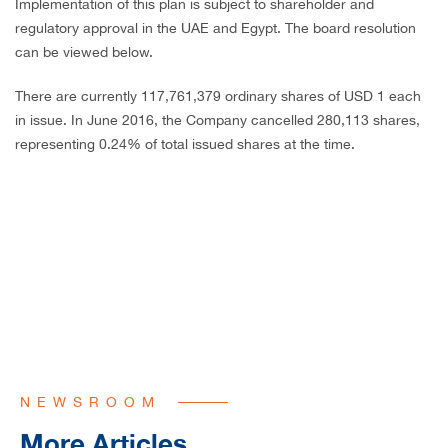
Implementation of this plan is subject to shareholder and
regulatory approval in the UAE and Egypt. The board resolution
can be viewed below.
There are currently 117,761,379 ordinary shares of USD 1 each
in issue. In June 2016, the Company cancelled 280,113 shares,
representing 0.24% of total issued shares at the time.
NEWSROOM
More Articles