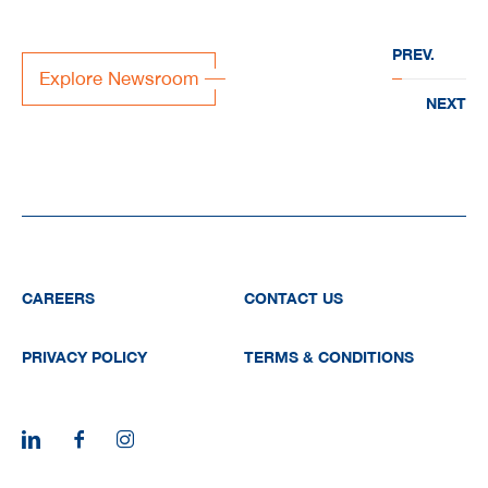
“EVERWATER” to deliver
PREV.
large-scale water
Explore Newsroom
infrastructure projects acr
NEXT
the region
CAREERS
CONTACT US
PRIVACY POLICY
TERMS & CONDITIONS