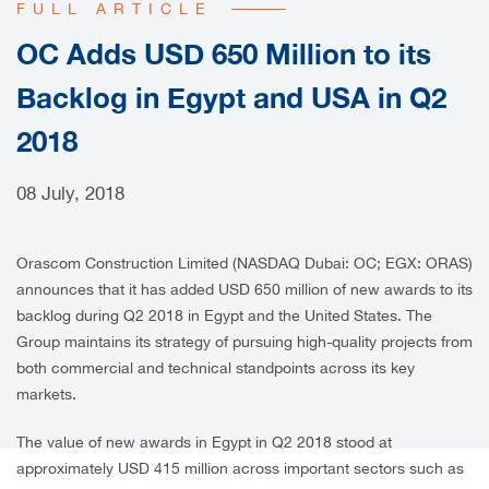
FULL ARTICLE
CAREERS
OC Adds USD 650 Million to its
Backlog in Egypt and USA in Q2
2018
08 July, 2018
Orascom Construction Limited (NASDAQ Dubai: OC; EGX: ORAS)
announces that it has added USD 650 million of new awards to its
backlog during Q2 2018 in Egypt and the United States. The
Group maintains its strategy of pursuing high-quality projects from
both commercial and technical standpoints across its key
markets.
The value of new awards in Egypt in Q2 2018 stood at
approximately USD 415 million across important sectors such as