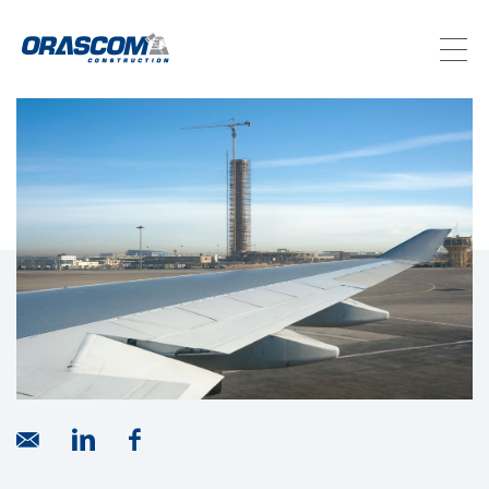
ABOUT US
SERVICES
PROJECTS
INVESTORS
SUSTAINABILITY
NEWSROOM