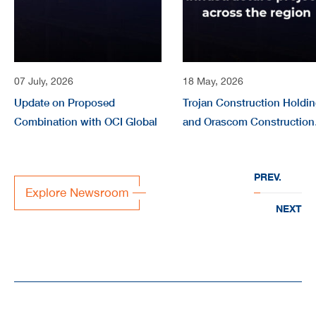
07 July, 2026
18 May, 2026
Update on Proposed
Trojan Construction Holdi
Combination with OCI Global
and Orascom Construction
form joint company
“EVERWATER” to deliver
PREV.
large-scale water
Explore Newsroom
infrastructure projects acr
NEXT
the region