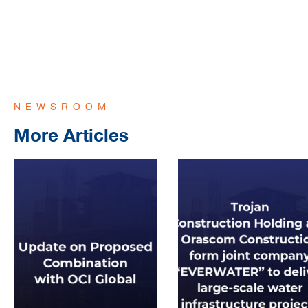
NEWSROOM
More Articles