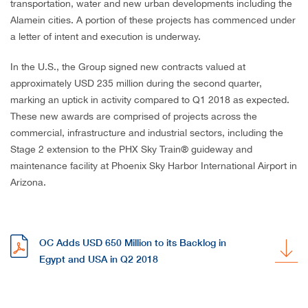
transportation, water and new urban developments including the
Alamein cities. A portion of these projects has commenced under
a letter of intent and execution is underway.
In the U.S., the Group signed new contracts valued at
approximately USD 235 million during the second quarter,
marking an uptick in activity compared to Q1 2018 as expected.
These new awards are comprised of projects across the
commercial, infrastructure and industrial sectors, including the
Stage 2 extension to the PHX Sky Train® guideway and
maintenance facility at Phoenix Sky Harbor International Airport in
Arizona.
OC Adds USD 650 Million to its Backlog in
Egypt and USA in Q2 2018