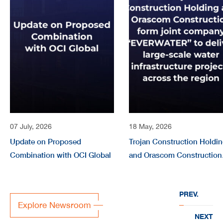
07 July, 2026
18 May, 2026
Update on Proposed
Trojan Construction Holdi
Combination with OCI Global
and Orascom Construction
form joint company
“EVERWATER” to deliver
PREV.
large-scale water
Explore Newsroom
infrastructure projects acr
NEXT
the region