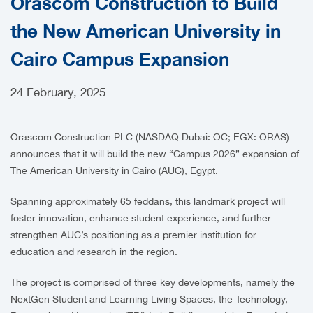
Orascom Construction to Build
CAREERS
the New American University in
Cairo Campus Expansion
24 February, 2025
Orascom Construction PLC (NASDAQ Dubai: OC; EGX: ORAS)
announces that it will build the new “Campus 2026” expansion of
The American University in Cairo (AUC), Egypt.
Spanning approximately 65 feddans, this landmark project will
foster innovation, enhance student experience, and further
strengthen AUC’s positioning as a premier institution for
education and research in the region.
The project is comprised of three key developments, namely the
NextGen Student and Learning Living Spaces, the Technology,