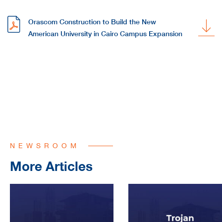
Orascom Construction to Build the New
American University in Cairo Campus Expansion
NEWSROOM
More Articles