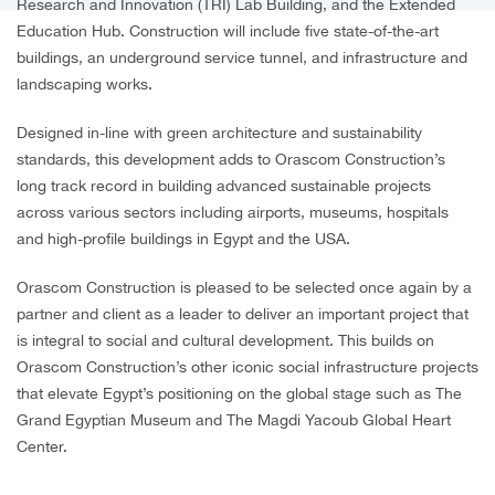
Research and Innovation (TRI) Lab Building, and the Extended
Education Hub. Construction will include five state-of-the-art
buildings, an underground service tunnel, and infrastructure and
landscaping works.
Designed in-line with green architecture and sustainability
standards, this development adds to Orascom Construction’s
long track record in building advanced sustainable projects
across various sectors including airports, museums, hospitals
and high-profile buildings in Egypt and the USA.
Orascom Construction is pleased to be selected once again by a
partner and client as a leader to deliver an important project that
is integral to social and cultural development. This builds on
Orascom Construction’s other iconic social infrastructure projects
that elevate Egypt’s positioning on the global stage such as The
Grand Egyptian Museum and The Magdi Yacoub Global Heart
Center.