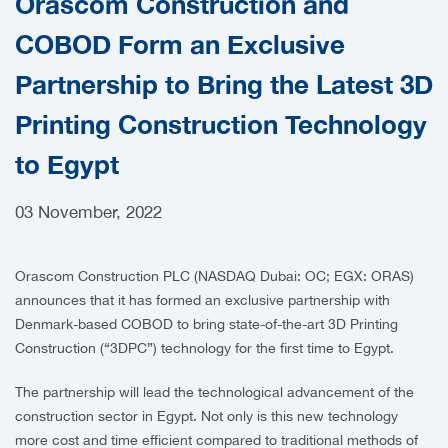
Orascom Construction and
CAREERS
COBOD Form an Exclusive
Partnership to Bring the Latest 3D
Printing Construction Technology
to Egypt
03 November, 2022
Orascom Construction PLC (NASDAQ Dubai: OC; EGX: ORAS)
announces that it has formed an exclusive partnership with
Denmark-based COBOD to bring state-of-the-art 3D Printing
Construction (“3DPC”) technology for the first time to Egypt.
The partnership will lead the technological advancement of the
construction sector in Egypt. Not only is this new technology
more cost and time efficient compared to traditional methods of