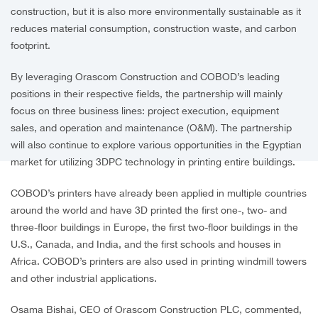
construction, but it is also more environmentally sustainable as it
reduces material consumption, construction waste, and carbon
footprint.
By leveraging Orascom Construction and COBOD’s leading
positions in their respective fields, the partnership will mainly
focus on three business lines: project execution, equipment
sales, and operation and maintenance (O&M). The partnership
will also continue to explore various opportunities in the Egyptian
market for utilizing 3DPC technology in printing entire buildings.
COBOD’s printers have already been applied in multiple countries
around the world and have 3D printed the first one-, two- and
three-floor buildings in Europe, the first two-floor buildings in the
U.S., Canada, and India, and the first schools and houses in
Africa. COBOD’s printers are also used in printing windmill towers
and other industrial applications.
Osama Bishai, CEO of Orascom Construction PLC, commented,