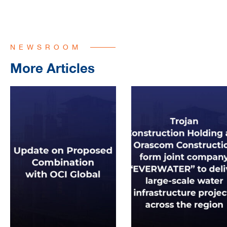
NEWSROOM
More Articles