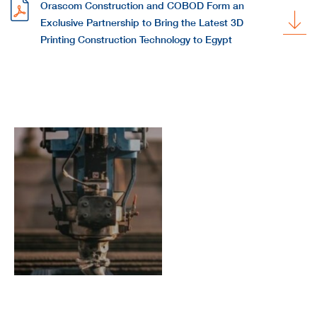
Orascom Construction and COBOD Form an
Exclusive Partnership to Bring the Latest 3D
Printing Construction Technology to Egypt