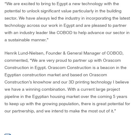
“We are excited to bring to Egypt a new technology with the
potential to unlock significant value particularly in the building
sector. We have always led the industry in incorporating the latest
technology across our work in Egypt and are pleased to partner
with an industry leader like COBOD to help advance our sector in
a sustainable manner.”
Henrik Lund-Nielsen, Founder & General Manager of COBOD,
commented, “We are very proud to partner up with Orascom
Construction in Egypt. Orascom Construction is a beacon in the
Egyptian construction market and based on Orascom
Construction’s knowhow and our 3D printing technology I believe
we have a winning combination. With a current large project
pipeline in the Egyptian housing market over the coming 5 years
to keep up with the growing population, there is great potential for
our partnership, and we intend to make the most out of it.”