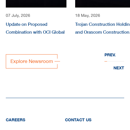
07 July, 2026
18 May, 2026
Update on Proposed
Trojan Construction Holdi
Combination with OCI Global
and Orascom Construction
form joint company
“EVERWATER” to deliver
PREV.
large-scale water
Explore Newsroom
infrastructure projects acr
NEXT
the region
CAREERS
CONTACT US