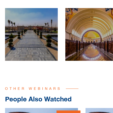
OTHER WEBINARS
People Also Watched