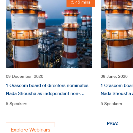
45 mins
09 December, 2020
09 June, 2020
1 Orascom board of directors nominates
1 Orascom boar
Nada Shousha as independent non-
Nada Shousha 
Executive Directors video
Executive Direc
5 Speakers
5 Speakers
PREV.
Explore Webinars