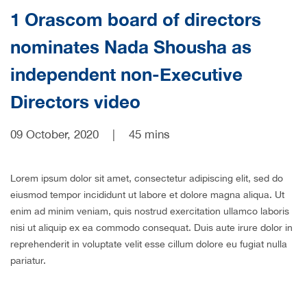
1 Orascom board of directors
CAREERS
nominates Nada Shousha as
independent non-Executive
Directors video
09 October, 2020
|
45 mins
Lorem ipsum dolor sit amet, consectetur adipiscing elit, sed do
eiusmod tempor incididunt ut labore et dolore magna aliqua. Ut
enim ad minim veniam, quis nostrud exercitation ullamco laboris
nisi ut aliquip ex ea commodo consequat. Duis aute irure dolor in
reprehenderit in voluptate velit esse cillum dolore eu fugiat nulla
pariatur.