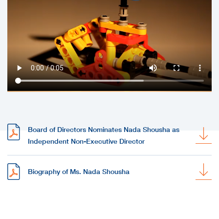
Board of Directors Nominates Nada Shousha as
Independent Non-Executive Director
Biography of Ms. Nada Shousha