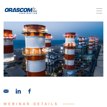
ABOUT US
SERVICES
PROJECTS
INVESTORS
SUSTAINABILITY
NEWSROOM
WEBINAR DETAILS