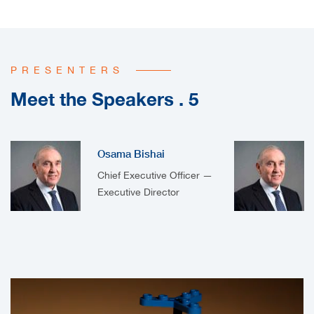
PRESENTERS
Meet the Speakers . 5
Osama Bishai
Chief Executive Officer —
Executive Director