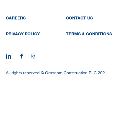
CAREERS
CAREERS
CONTACT US
PRIVACY POLICY
TERMS & CONDITIONS
All rights reserved © Orascom Construction PLC 2021