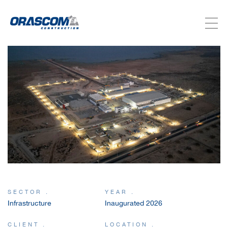
ABOUT US
SERVICES
PROJECTS
INVESTORS
SUSTAINABILITY
SECTOR .
YEAR .
Infrastructure
Inaugurated 2026
NEWSROOM
CLIENT .
LOCATION .