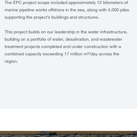
The EPC project scope included approximately 12 kilometers of
marine pipeline works offshore in the sea, along with 4,000 piles
supporting the project’s buildings and structures.
This project builds on our leadership in the water infrastructure,
building on a portfolio of water, desalination, and wastewater
treatment projects completed and under construction with a
combined capacity exceeding 17 million m³/day across the
region.