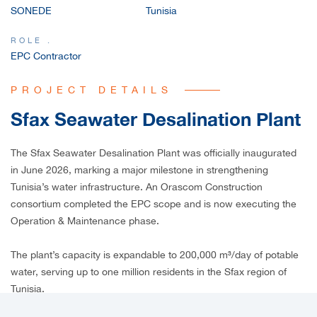
SONEDE
Tunisia
CAREERS
ROLE .
EPC Contractor
PROJECT DETAILS
Sfax Seawater Desalination Plant
The Sfax Seawater Desalination Plant was officially inaugurated
in June 2026, marking a major milestone in strengthening
Tunisia’s water infrastructure. An Orascom Construction
consortium completed the EPC scope and is now executing the
Operation & Maintenance phase.
The plant’s capacity is expandable to 200,000 m³/day of potable
water, serving up to one million residents in the Sfax region of
Tunisia.