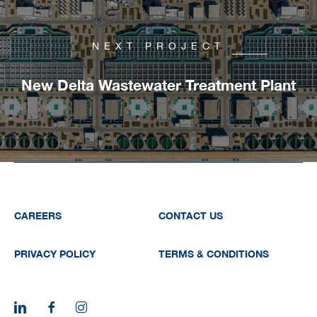
NEXT PROJECT
New Delta Wastewater Treatment Plant
CAREERS
CONTACT US
PRIVACY POLICY
TERMS & CONDITIONS