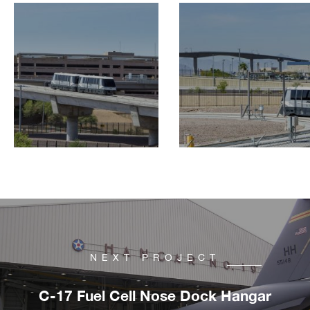
NEXT PROJECT
C-17 Fuel Cell Nose Dock Hangar