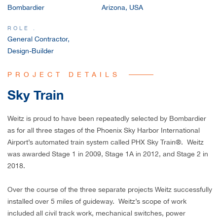
Bombardier
Arizona, USA
CAREERS
ROLE .
General Contractor,
Design-Builder
PROJECT DETAILS
Sky Train
Weitz is proud to have been repeatedly selected by Bombardier
as for all three stages of the Phoenix Sky Harbor International
Airport’s automated train system called PHX Sky Train®. Weitz
was awarded Stage 1 in 2009, Stage 1A in 2012, and Stage 2 in
2018.
Over the course of the three separate projects Weitz successfully
installed over 5 miles of guideway. Weitz’s scope of work
included all civil track work, mechanical switches, power