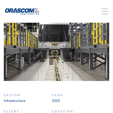
ABOUT US
SERVICES
PROJECTS
INVESTORS
SUSTAINABILITY
SECTOR .
YEAR .
Infrastructure
2020
NEWSROOM
CLIENT .
LOCATION .