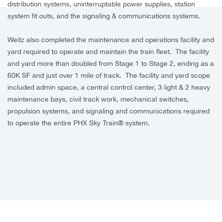
distribution systems, uninterruptable power supplies, station
system fit outs, and the signaling & communications systems.
Weitz also completed the maintenance and operations facility and
yard required to operate and maintain the train fleet. The facility
and yard more than doubled from Stage 1 to Stage 2, ending as a
60K SF and just over 1 mile of track. The facility and yard scope
included admin space, a central control center, 3 light & 2 heavy
maintenance bays, civil track work, mechanical switches,
propulsion systems, and signaling and communications required
to operate the entire PHX Sky Train® system.