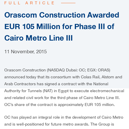
FULL ARTICLE
CAREERS
Orascom Construction Awarded
EUR 105 Million for Phase III of
Cairo Metro Line III
11 November, 2015
Orascom Construction (NASDAQ Dubai: OC; EGX: ORAS)
announced today that its consortium with Colas Rail, Alstom and
Arab Contractors has signed a contract with the National
Authority for Tunnels (NAT) in Egypt to execute electromechanical
and related civil work for the third phase of Cairo Metro Line III.
OC’s share of the contract is approximately EUR 105 million.
OC has played an integral role in the development of Cairo Metro
and is well-positioned for future metro awards. The Group is