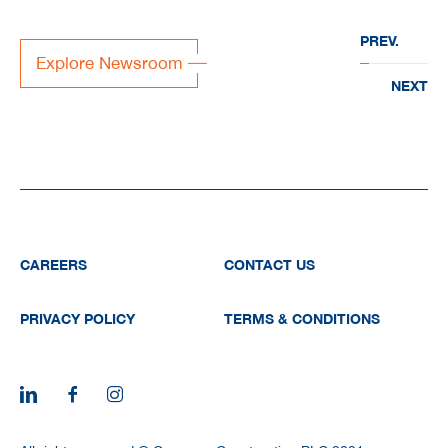
“EVERWATER” to deliver
PREV.
large-scale water
Explore Newsroom
infrastructure projects acr
NEXT
the region
CAREERS
CONTACT US
PRIVACY POLICY
TERMS & CONDITIONS