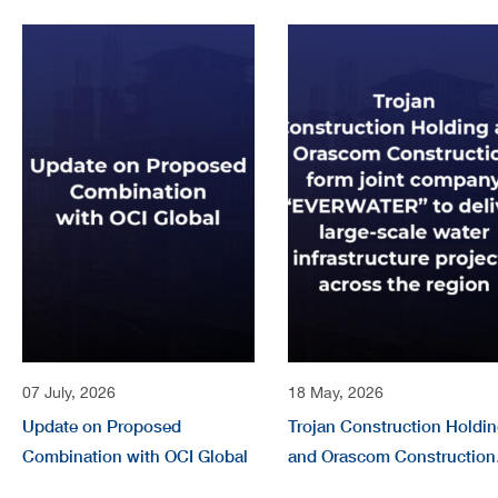
07 July, 2026
18 May, 2026
Update on Proposed
Trojan Construction Holdi
Combination with OCI Global
and Orascom Construction
form joint company