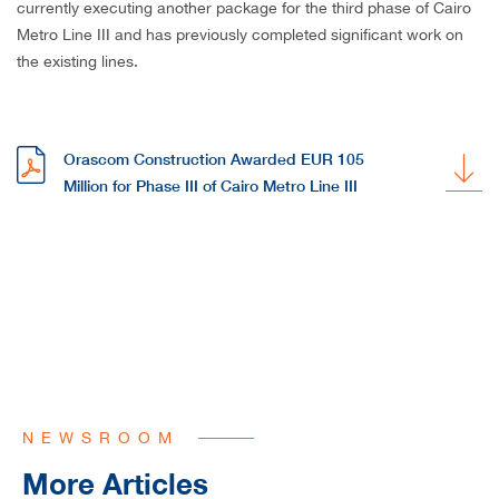
currently executing another package for the third phase of Cairo
Metro Line III and has previously completed significant work on
the existing lines.
Orascom Construction Awarded EUR 105
Million for Phase III of Cairo Metro Line III
NEWSROOM
More Articles