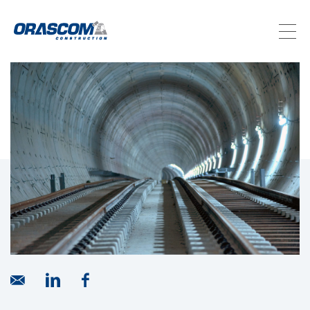
ABOUT US
SERVICES
PROJECTS
INVESTORS
SUSTAINABILITY
NEWSROOM