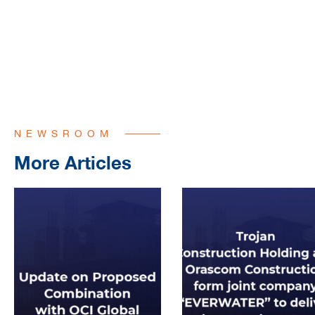
NEWSROOM
More Articles