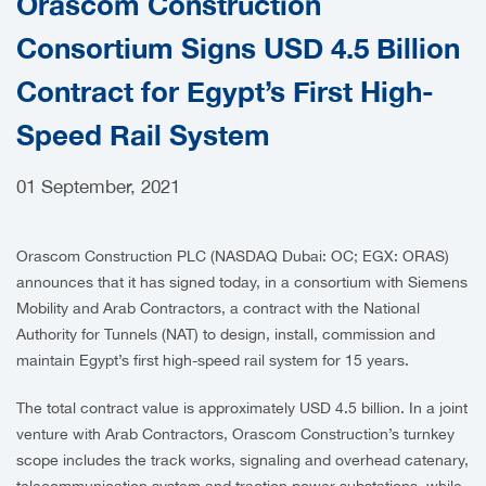
Orascom Construction
CAREERS
Consortium Signs USD 4.5 Billion
Contract for Egypt’s First High-
Speed Rail System
01 September, 2021
Orascom Construction PLC (NASDAQ Dubai: OC; EGX: ORAS)
announces that it has signed today, in a consortium with Siemens
Mobility and Arab Contractors, a contract with the National
Authority for Tunnels (NAT) to design, install, commission and
maintain Egypt’s first high-speed rail system for 15 years.
The total contract value is approximately USD 4.5 billion. In a joint
venture with Arab Contractors, Orascom Construction’s turnkey
scope includes the track works, signaling and overhead catenary,
telecommunication system and traction power substations, while