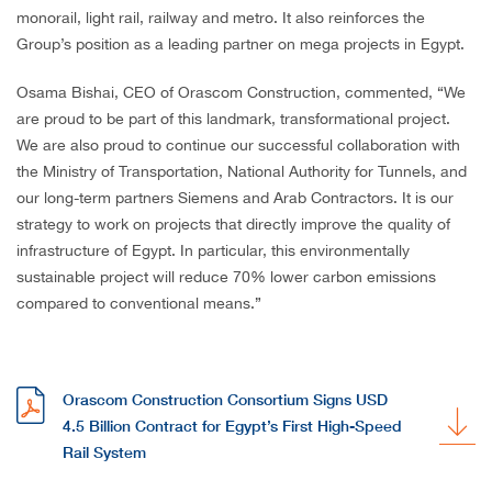
monorail, light rail, railway and metro. It also reinforces the
Group’s position as a leading partner on mega projects in Egypt.
Osama Bishai, CEO of Orascom Construction, commented, “We
are proud to be part of this landmark, transformational project.
We are also proud to continue our successful collaboration with
the Ministry of Transportation, National Authority for Tunnels, and
our long-term partners Siemens and Arab Contractors. It is our
strategy to work on projects that directly improve the quality of
infrastructure of Egypt. In particular, this environmentally
sustainable project will reduce 70% lower carbon emissions
compared to conventional means.”
Orascom Construction Consortium Signs USD
4.5 Billion Contract for Egypt’s First High-Speed
Rail System