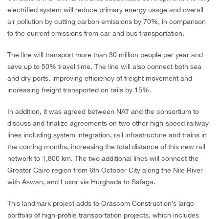
electrified system will reduce primary energy usage and overall
air pollution by cutting carbon emissions by 70%, in comparison
to the current emissions from car and bus transportation.
The line will transport more than 30 million people per year and
save up to 50% travel time. The line will also connect both sea
and dry ports, improving efficiency of freight movement and
increasing freight transported on rails by 15%.
In addition, it was agreed between NAT and the consortium to
discuss and finalize agreements on two other high-speed railway
lines including system integration, rail infrastructure and trains in
the coming months, increasing the total distance of this new rail
network to 1,800 km. The two additional lines will connect the
Greater Cairo region from 6th October City along the Nile River
with Aswan, and Luxor via Hurghada to Safaga.
This landmark project adds to Orascom Construction’s large
portfolio of high-profile transportation projects, which includes