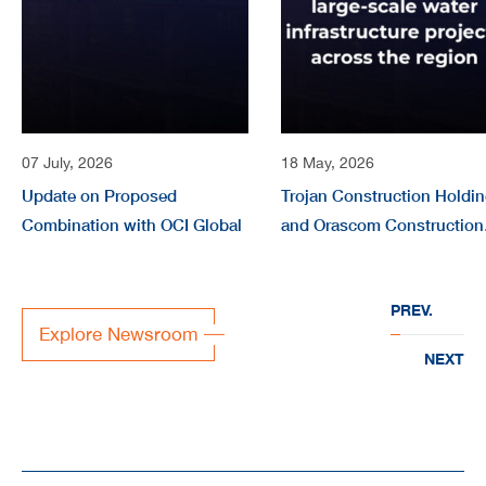
07 July, 2026
18 May, 2026
Update on Proposed
Trojan Construction Holdi
Combination with OCI Global
and Orascom Construction
form joint company
“EVERWATER” to deliver
PREV.
large-scale water
Explore Newsroom
infrastructure projects acr
NEXT
the region