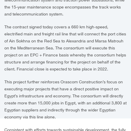
the 15-year maintenance scope encompasses the track works
and telecommunication system.
The contract signed today covers a 660 km high-speed,
electrified main and freight rail line that will connect the port cities
of Ain Sokhna on the Red Sea to Alexandria and Marsa Matrouh
on the Mediterranean Sea. The consortium will execute this
project on an EPC + Finance basis whereby the consortium helps
structure and arrange financing for the project on behalf of the
client. Financial close is expected to take place in 2022.
This project further reinforces Orascom Construction’s focus on
executing major projects that have a direct positive impact on
Egypt’s infrastructure and economy. The consortium will directly
create more than 15,000 jobs in Egypt, with an additional 3,800 at
Egyptian suppliers and indirectly through the wider Egyptian
economy via this line alone.
Consistent with efforts towards sustainable development, the fully