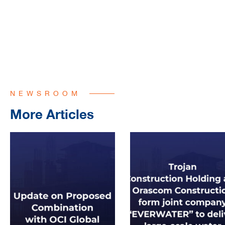
NEWSROOM
More Articles