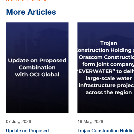
More Articles
07 July, 2026
18 May, 2026
Update on Proposed
Trojan Construction Holdi