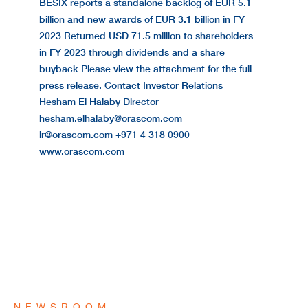
BESIX reports a standalone backlog of EUR 5.1
billion and new awards of EUR 3.1 billion in FY
2023 Returned USD 71.5 million to shareholders
in FY 2023 through dividends and a share
buyback Please view the attachment for the full
press release. Contact Investor Relations
Hesham El Halaby Director
hesham.elhalaby@orascom.com
ir@orascom.com +971 4 318 0900
www.orascom.com
NEWSROOM