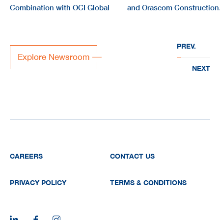
Combination with OCI Global
and Orascom Construction
form joint company
“EVERWATER” to deliver
PREV.
large-scale water
Explore Newsroom
infrastructure projects acr
NEXT
the region
CAREERS
CONTACT US
PRIVACY POLICY
TERMS & CONDITIONS