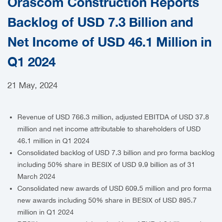
Orascom Construction Reports
CAREERS
Backlog of USD 7.3 Billion and
Net Income of USD 46.1 Million in
Q1 2024
21 May, 2024
Revenue of USD 766.3 million, adjusted EBITDA of USD 37.8
million and net income attributable to shareholders of USD
46.1 million in Q1 2024
Consolidated backlog of USD 7.3 billion and pro forma backlog
including 50% share in BESIX of USD 9.9 billion as of 31
March 2024
Consolidated new awards of USD 609.5 million and pro forma
new awards including 50% share in BESIX of USD 895.7
million in Q1 2024