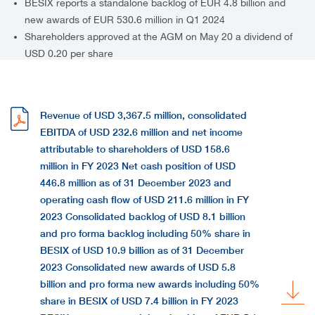
BESIX reports a standalone backlog of EUR 4.8 billion and
new awards of EUR 530.6 million in Q1 2024
Shareholders approved at the AGM on May 20 a dividend of
USD 0.20 per share
Revenue of USD 3,367.5 million, consolidated
EBITDA of USD 232.6 million and net income
attributable to shareholders of USD 158.6
million in FY 2023 Net cash position of USD
446.8 million as of 31 December 2023 and
operating cash flow of USD 211.6 million in FY
2023 Consolidated backlog of USD 8.1 billion
and pro forma backlog including 50% share in
BESIX of USD 10.9 billion as of 31 December
2023 Consolidated new awards of USD 5.8
billion and pro forma new awards including 50%
share in BESIX of USD 7.4 billion in FY 2023