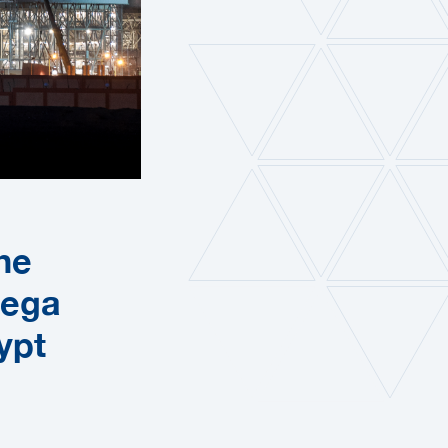
he
Mega
ypt