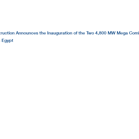
ruction Announces the Inauguration of the Two 4,800 MW Mega Com
n Egypt