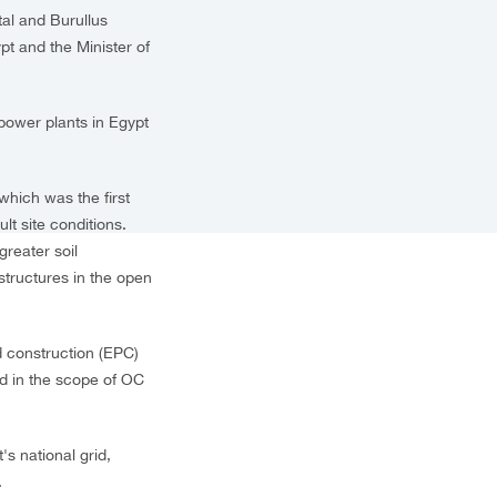
l and Burullus
t and the Minister of
power plants in Egypt
which was the first
lt site conditions.
greater soil
tructures in the open
 construction (EPC)
ed in the scope of OC
s national grid,
.