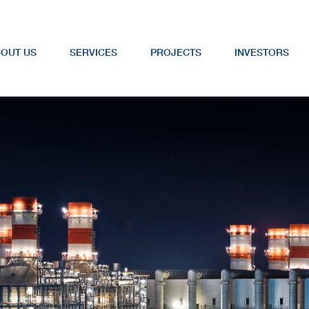
OUT US
SERVICES
PROJECTS
INVESTORS