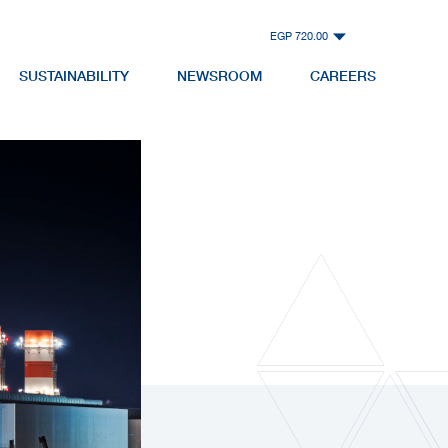
EGP 720.00
SUSTAINABILITY
NEWSROOM
CAREERS