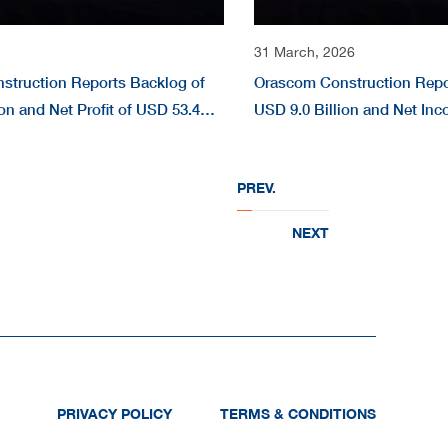
31 March, 2026
struction Reports Backlog of
Orascom Construction Repo
on and Net Profit of USD 53.4
USD 9.0 Billion and Net In
 2026
Million in FY 2025
PREV.
NEXT
PRIVACY POLICY
TERMS & CONDITIONS