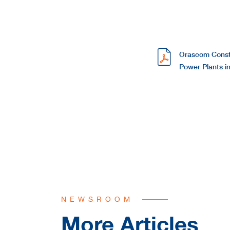
Orascom Const
Power Plants i
NEWSROOM
More Articles