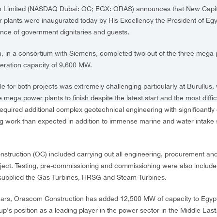
 Limited (NASDAQ Dubai: OC; EGX: ORAS) announces that New Capita
plants were inaugurated today by His Excellency the President of Egyp
sence of government dignitaries and guests.
 in a consortium with Siemens, completed two out of the three mega 
neration capacity of 9,600 MW.
 for both projects was extremely challenging particularly at Burullus, 
e mega power plants to finish despite the latest start and the most difficu
required additional complex geotechnical engineering with significantly 
g work than expected in addition to immense marine and water intake s
truction (OC) included carrying out all engineering, procurement and
roject. Testing, pre-commissioning and commissioning were also includ
 supplied the Gas Turbines, HRSG and Steam Turbines.
ears, Orascom Construction has added 12,500 MW of capacity to Egypt'
p's position as a leading player in the power sector in the Middle East