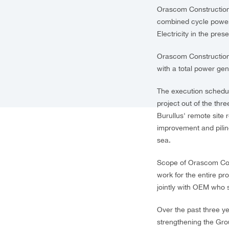
Orascom Construction
combined cycle power 
Electricity in the pre
Orascom Construction,
with a total power ge
The execution schedule
project out of the thre
Burullus' remote site 
improvement and pilin
sea.
Scope of Orascom Cons
work for the entire p
jointly with OEM who
Over the past three y
strengthening the Grou