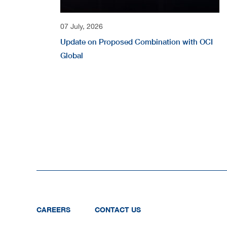
07 July, 2026
Update on Proposed Combination with OCI
Global
CAREERS
CONTACT US