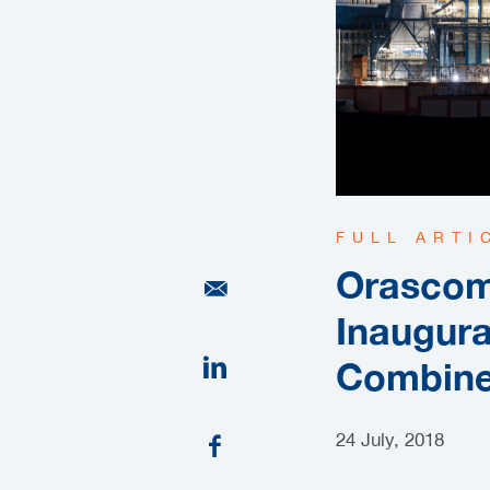
FULL ARTI
Orascom
Inaugura
Combine
24 July, 2018