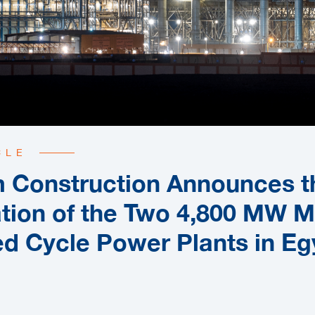
CLE
 Construction Announces t
tion of the Two 4,800 MW 
d Cycle Power Plants in Eg