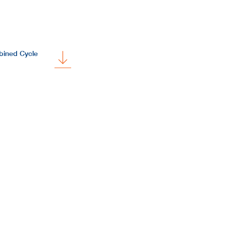
bined Cycle