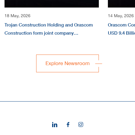
18 May, 2026
14 May, 2026
Trojan Construction Holding and Orascom
Orascom Con
Construction form joint company
USD 9.4 Billi
“EVERWATER” to deliver large-scale water
Million in Q1
infrastructure projects across the region
Explore Newsroom