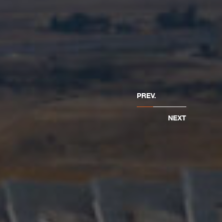
PREV.
NEXT
and construction