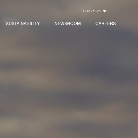
EGP 716.31
SUSTAINABILITY
NEWSROOM
CAREERS