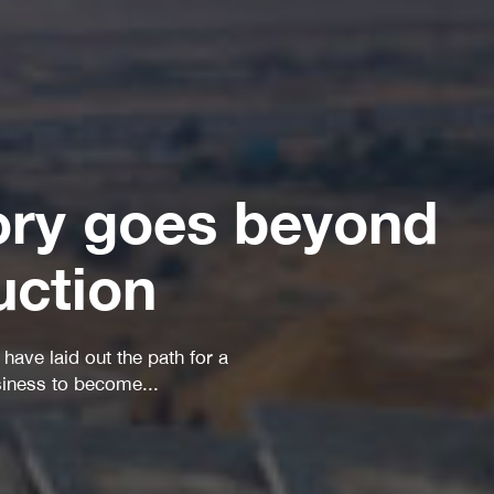
ory goes beyond
uction
A leading global engineering 
group...