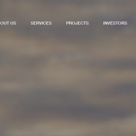
OUT US
SERVICES
PROJECTS
INVESTORS