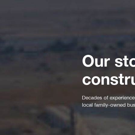
Our st
constr
Decades of experience have laid out the path for a
local family-owned business to become...