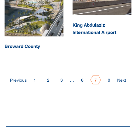
King Abdulaziz
International Airport
Broward County
Previous
1
2
3
…
6
7
8
Next