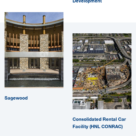
Development
Sagewood
Consolidated Rental Car
Facility (HNL CONRAC)