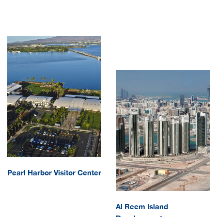
CAREERS
Pearl Harbor Visitor Center
Al Reem Island