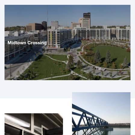
Midtown Crossing