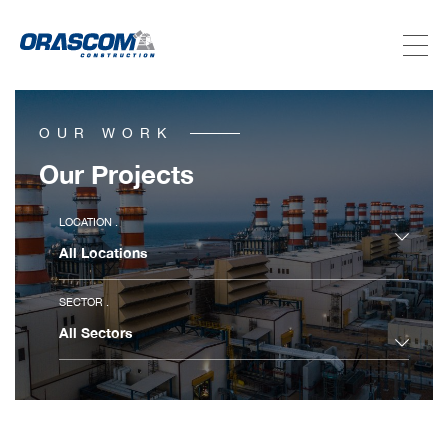
ABOUT US
OUR WORK
SERVICES
Our Projects
PROJECTS
LOCATION .
INVESTORS
SECTOR .
SUSTAINABILITY
NEWSROOM