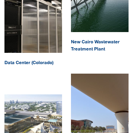
New Cairo Wastewater
Treatment Plant
Data Center (Colorado)